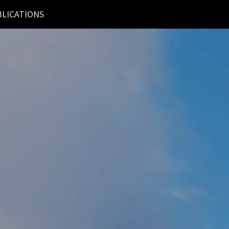
LICATIONS