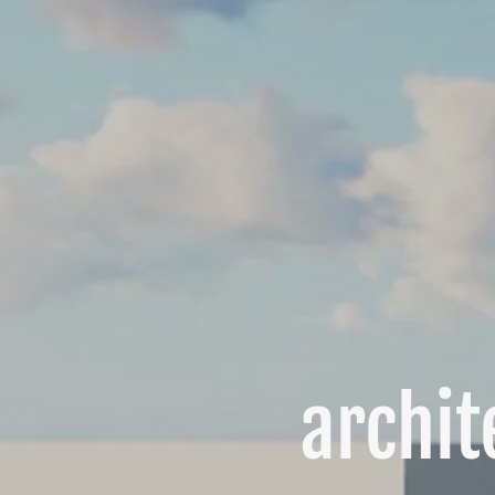
archit