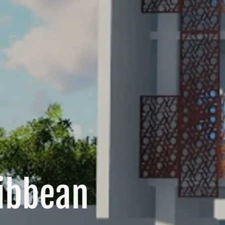
ribbean