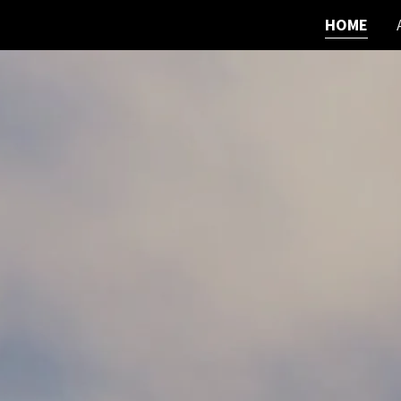
HOME
Home
About
Contact
Portfolio
Services
Publications