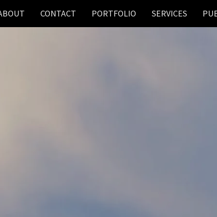
ABOUT
CONTACT
PORTFOLIO
SERVICES
PUB