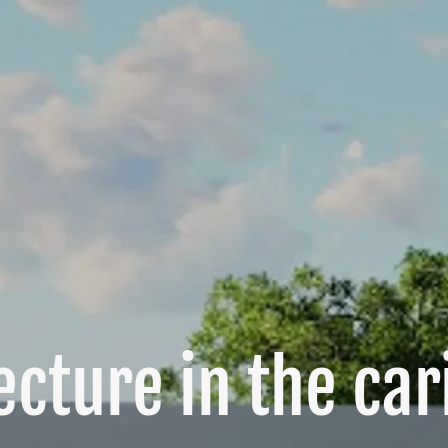
ecture in the ca